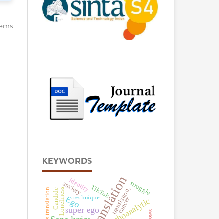
items
KEYWORDS
Translation
identity
struggle
anxiety
TikTok
translation,
Song lyrics translation
Loneliness
Candide
technique
Ego
cancer
psychoanalytic
super ego
Song lyrics