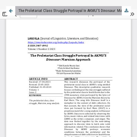
The Proletariat Class Struggle Portrayal In AKMU’S Dinosaur: Marxism Approach