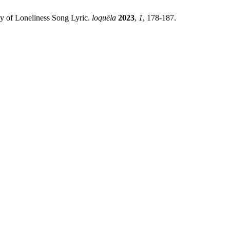
egy of Loneliness Song Lyric.
loquēla
2023
,
1
, 178-187.