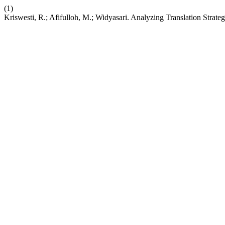
(1)
Kriswesti, R.; Afifulloh, M.; Widyasari. Analyzing Translation Strat