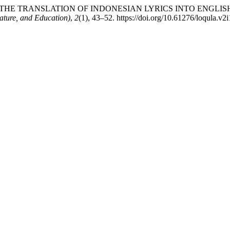
NALYSIS OF THE TRANSLATION OF INDONESIAN LYRICS INTO EN
rature, and Education)
,
2
(1), 43–52. https://doi.org/10.61276/loqula.v2i