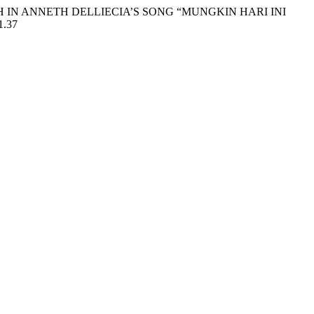
GLISH IN ANNETH DELLIECIA’S SONG “MUNGKIN HARI INI
1.37