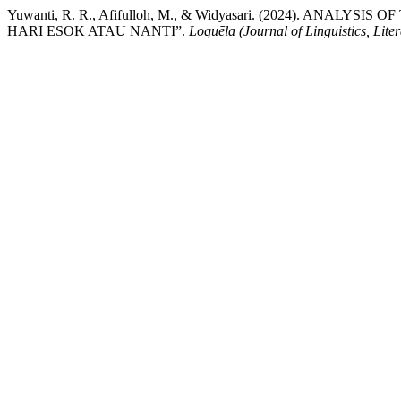
Yuwanti, R. R., Afifulloh, M., & Widyasari. (2024). A
HARI ESOK ATAU NANTI”.
Loquēla (Journal of Linguistics, Lite