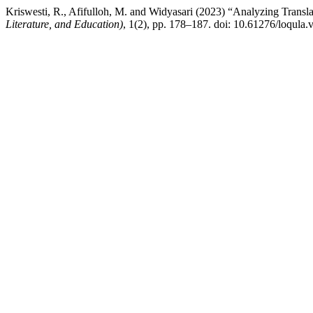
Kriswesti, R., Afifulloh, M. and Widyasari (2023) “Analyzing Transl
Literature, and Education)
, 1(2), pp. 178–187. doi: 10.61276/loqula.