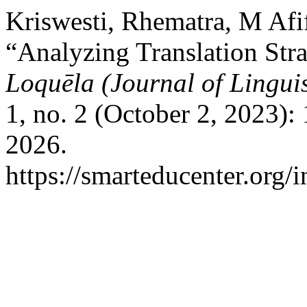
Kriswesti, Rhematra, M Afi
“Analyzing Translation Stra
Loquēla (Journal of Linguis
1, no. 2 (October 2, 2023)
2026.
https://smarteducenter.org/