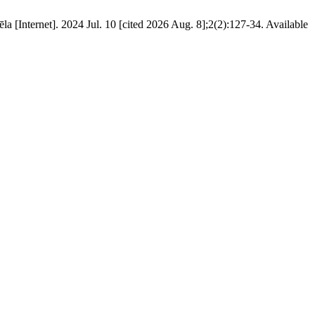
 [Internet]. 2024 Jul. 10 [cited 2026 Aug. 8];2(2):127-34. Available