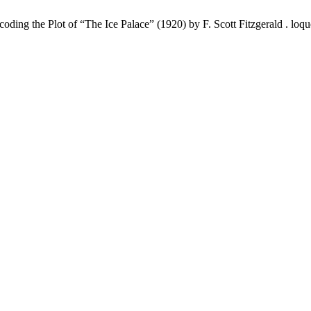
 the Plot of “The Ice Palace” (1920) by F. Scott Fitzgerald . loquēla