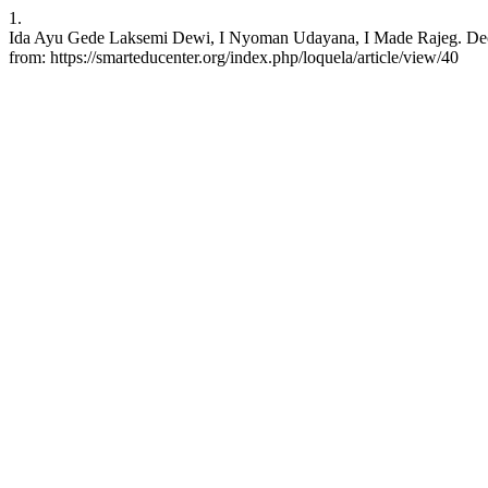
1.
Ida Ayu Gede Laksemi Dewi, I Nyoman Udayana, I Made Rajeg. Decoding
from: https://smarteducenter.org/index.php/loquela/article/view/40