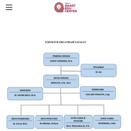
HOME
SERVICES
ABOUT
CONTACT