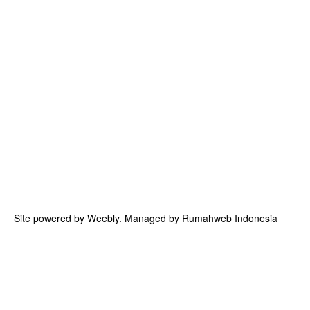
Site powered by Weebly. Managed by
Rumahweb Indonesia