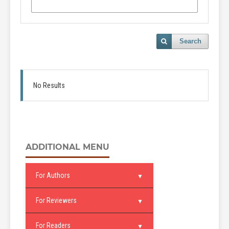
Search
No Results
ADDITIONAL MENU
For Authors
For Reviewers
For Readers