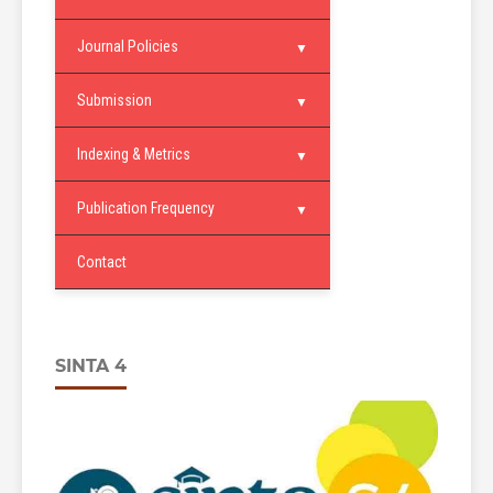
Journal Policies
Submission
Indexing & Metrics
Publication Frequency
Contact
SINTA 4