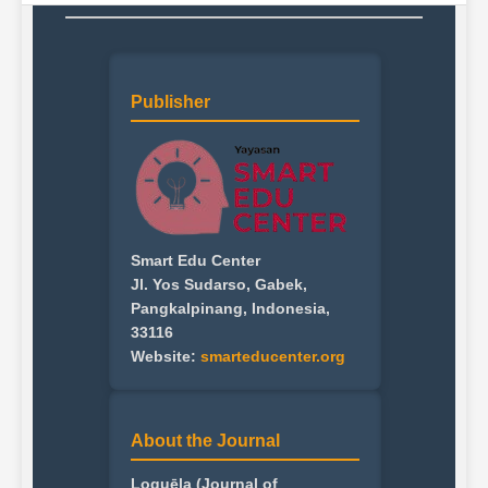
Publisher
Smart Edu Center
Jl. Yos Sudarso, Gabek,
Pangkalpinang, Indonesia,
33116
Website:
smarteducenter.org
About the Journal
Loquēla (Journal of