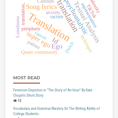
psychoanalytic
identity
translation
Candide
Textual Analysis
representation
translation,
Song lyrics
TikTok
anxiety
Translation
racism
Loneliness
periphery
super ego
cancer
technique
Id
patient
Dutch
Ego
Queer community
MOST READ
Feminism Depiction in “The Story of An Hour” By Kate
Chopin’s Short Story
10
Vocabulary and Grammar Mastery On The Writing Ability of
College Students