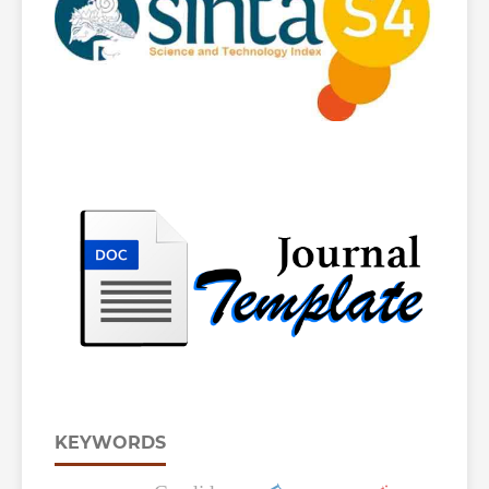
KEYWORDS