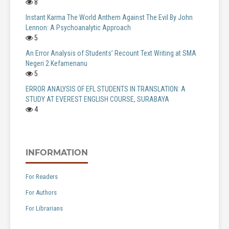
8
Instant Karma The World Anthem Against The Evil By John
Lennon: A Psychoanalytic Approach
5
An Error Analysis of Students’ Recount Text Writing at SMA
Negeri 2 Kefamenanu
5
ERROR ANALYSIS OF EFL STUDENTS IN TRANSLATION: A
STUDY AT EVEREST ENGLISH COURSE, SURABAYA
4
INFORMATION
For Readers
For Authors
For Librarians