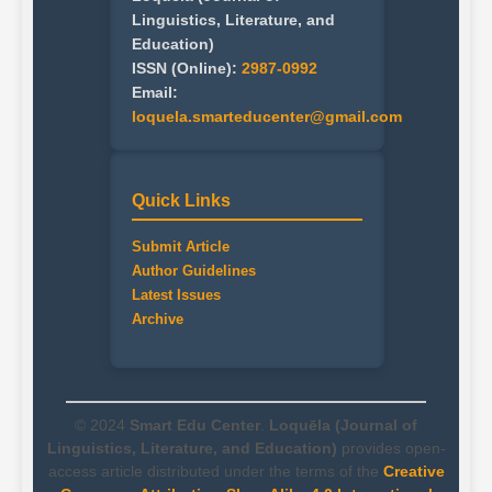
Linguistics, Literature, and
Education)
ISSN (Online):
2987-0992
Email:
loquela.smarteducenter@gmail.com
Quick Links
Submit Article
Author Guidelines
Latest Issues
Archive
© 2024
Smart Edu Center
.
Loquēla (Journal of
Linguistics, Literature, and Education)
provides open-
access article distributed under the terms of the
Creative