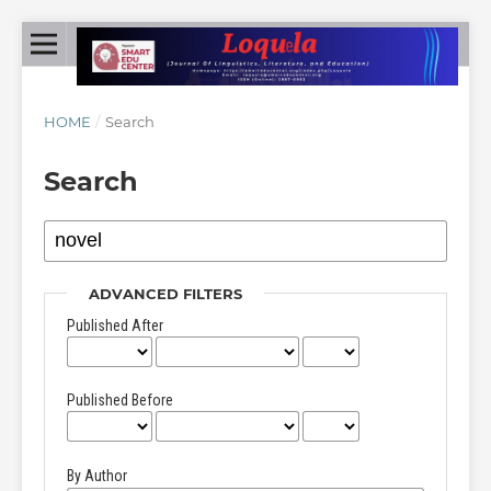
HOME
/
Search
Search
ADVANCED FILTERS
Published After
Published Before
By Author